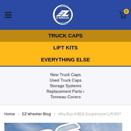
0
TRUCK CAPS
LIFT KITS
EVERYTHING ELSE
New Truck Caps
Used Truck Caps
Storage Systems
Replacement Parts
Tonneau Covers
Home
EZ Wheeler Blog
Why Buy A BDS Suspension Lift Kit?