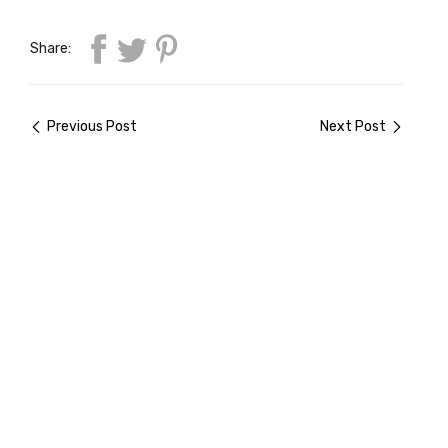
Share:
Previous Post
Next Post