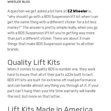
WHEELER BLOG
A question we get asked a lot here at
EZ Wheeler
is,
"why should I go with a BDS Suspension lift kit when I can
get the same thing with a different sticker for a lot less
money?" The answer is pretty simple really, when you go
with a BDS Suspension lift kit you're getting way more
than just a different sticker. There are about 3 main
things that make BDS Suspension superior to all other
brands.
Quality Lift Kits
When it comes to quality BDS is number one, they work
hard to insure that all of their parts a22e built to last.
BDS lift kits are built for extreme off road performance
and can handle almost anything you through at it. If your
part can't hang then your life time warranty will handle
the rest, but more on that latter.
Lift Kits Made in America