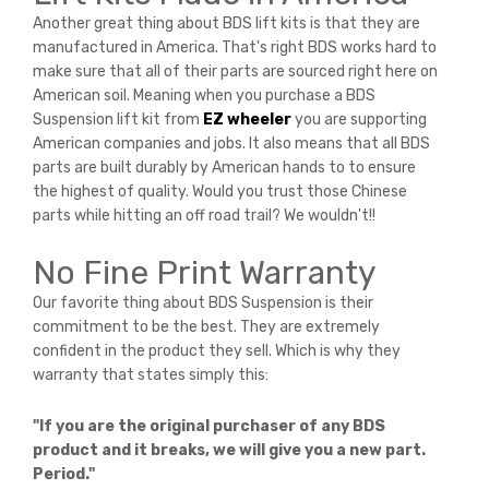
Another great thing about BDS lift kits is that they are
manufactured in America. That's right BDS works hard to
make sure that all of their parts are sourced right here on
American soil. Meaning when you purchase a BDS
Suspension lift kit from
EZ wheeler
you are supporting
American companies and jobs. It also means that all BDS
parts are built durably by American hands to to ensure
the highest of quality. Would you trust those Chinese
parts while hitting an off road trail? We wouldn't!!
No Fine Print Warranty
Our favorite thing about BDS Suspension is their
commitment to be the best. They are extremely
confident in the product they sell. Which is why they
warranty that states simply this:
"If you are the original purchaser of any BDS
product and it breaks, we will give you a new part.
Period."