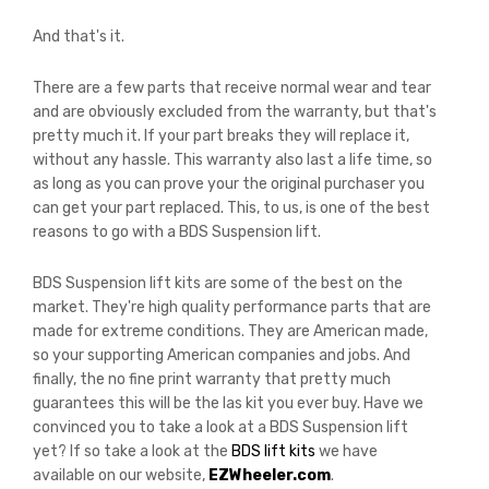
And that's it.
There are a few parts that receive normal wear and tear
and are obviously excluded from the warranty, but that's
pretty much it. If your part breaks they will replace it,
without any hassle. This warranty also last a life time, so
as long as you can prove your the original purchaser you
can get your part replaced. This, to us, is one of the best
reasons to go with a BDS Suspension lift.
BDS Suspension lift kits are some of the best on the
market. They're high quality performance parts that are
made for extreme conditions. They are American made,
so your supporting American companies and jobs. And
finally, the no fine print warranty that pretty much
guarantees this will be the las kit you ever buy. Have we
convinced you to take a look at a BDS Suspension lift
yet? If so take a look at the
BDS lift kits
we have
available on our website,
EZWheeler.com
.