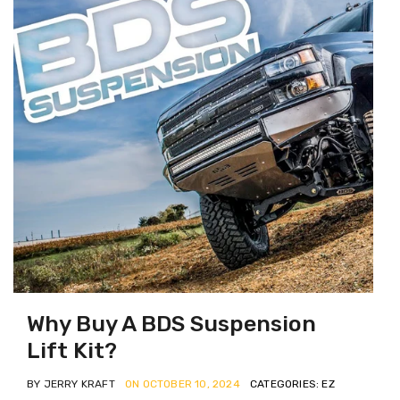
Why Buy A BDS Suspension
Lift Kit?
BY JERRY KRAFT
ON OCTOBER 10, 2024
CATEGORIES: EZ