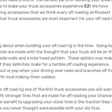
to to make your truck accessories experience
EZ!
We have
ing accessories that we think every off roading enthusiast
hat truck accessories are most important for your off road r
g about when building your off road rig is the tires. Going b
tires are made with the thought that your truck will be on t
 side walls and a mild tread pattern. These options may ma
 they definitely make for a terrible off roading experience.
 cut or pop when your driving over rocks and branches off t
 with mud making them useless.
off road rig one of the first truck accessories you will wan
With stronger tires that are made for off roading your chance
r benefit to upgrading your stock tires is the traction they w
es you never thought were possible with your old tires.