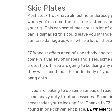
Skid Plates
Most stock truck have almost no underbody p
when you're out on the trail rocks, stumps, 
your rig. This can sometimes cause a lot of da
pan is damaged this could leave you strande
can take damage as well, while a lot of these
EZ Wheeler offers a ton of underbody and roc
come in a variety of shapes and sizes, some 
protection. If you are going to be doing any 
they will smooth out the under body of your 
hang onto.
If you are looking to do some serious off road
some heavy duty truck accessories. Some tim
accessories you're looking for. Thanks to EZ
found in one convenient place:
EZ Wheeler.c