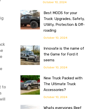
October 10, 2024
Best MODS for your
ig
Truck: Upgrades, Safety,
Utility, Protection & Off-
roading
October 10, 2024
ack
Innovate is the name of
he
the Game for Ford it
ke
seems
October 10, 2024
he
New Truck Packed with
The Ultimate Truck
t to
Accessories?
s
October 10, 2024
ill
Whats everyones Beef