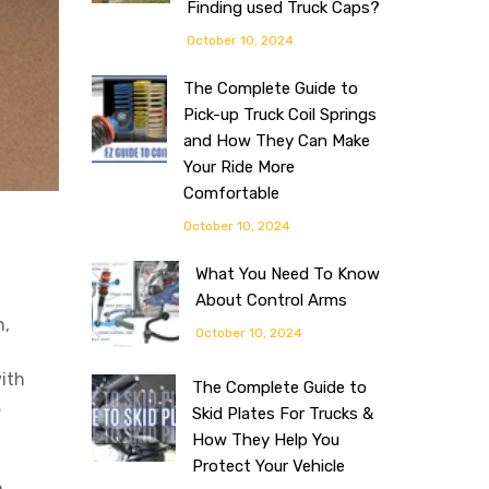
Finding used Truck Caps?
October 10, 2024
The Complete Guide to
Pick-up Truck Coil Springs
and How They Can Make
Your Ride More
Comfortable
October 10, 2024
What You Need To Know
About Control Arms
n,
October 10, 2024
ith
The Complete Guide to
s
Skid Plates For Trucks &
How They Help You
Protect Your Vehicle
m