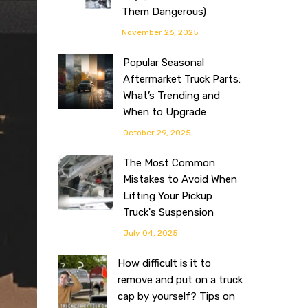
Them Dangerous)
November 26, 2025
Popular Seasonal
Aftermarket Truck Parts:
What’s Trending and
When to Upgrade
October 29, 2025
The Most Common
Mistakes to Avoid When
Lifting Your Pickup
Truck's Suspension
July 04, 2025
How difficult is it to
remove and put on a truck
cap by yourself? Tips on