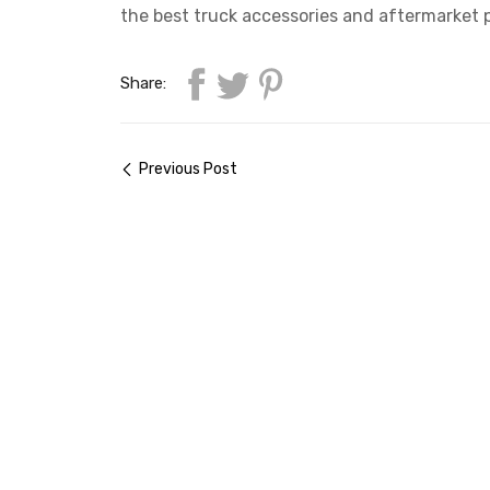
the best truck accessories and aftermarket p
Share:
Previous Post