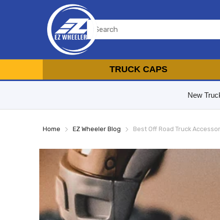
TRUCK CAPS
New Truc
Home
EZ Wheeler Blog
Best Off Road Truck Accesso