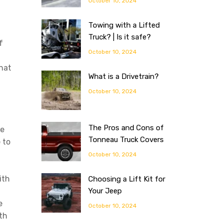
October 10, 2024
Towing with a Lifted
Truck? | Is it safe?
f
October 10, 2024
n
hat
What is a Drivetrain?
.
October 10, 2024
The Pros and Cons of
se
Tonneau Truck Covers
 to
October 10, 2024
ith
Choosing a Lift Kit for
Your Jeep
e
October 10, 2024
th