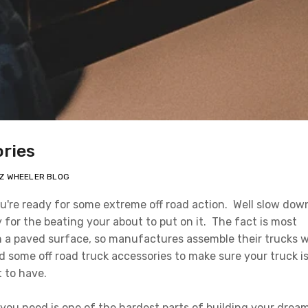
ories
EZ WHEELER BLOG
u're ready for some extreme off road action. Well slow dow
 for the beating your about to put on it. The fact is most
n a paved surface, so manufactures assemble their trucks w
d some off road truck accessories to make sure your truck i
t to have.
 you need is one of the hardest parts of building your drea