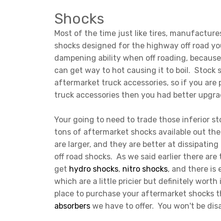
Shocks
Most of the time just like tires, manufacture
shocks designed for the highway off road yo
dampening ability when off roading, because 
can get way to hot causing it to boil. Stock
aftermarket truck accessories, so if you are 
truck accessories then you had better upgra
Your going to need to trade those inferior s
tons of aftermarket shocks available out ther
are larger, and they are better at dissipating
off road shocks. As we said earlier there ar
get
hydro shocks
,
nitro shocks
, and there is
which are a little pricier but definitely worth
place to purchase your aftermarket shocks t
absorbers
we have to offer. You won't be di