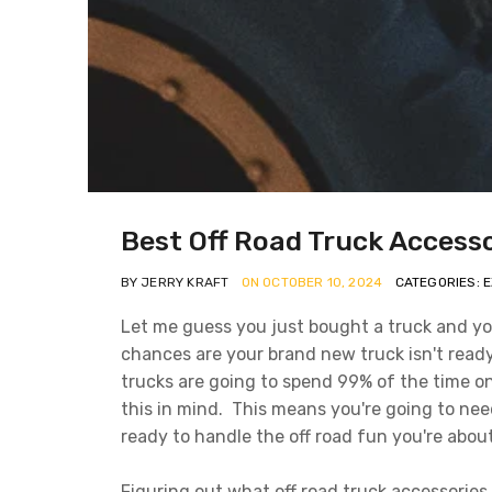
Best Off Road Truck Access
BY JERRY KRAFT
ON OCTOBER 10, 2024
CATEGORIES: 
Let me guess you just bought a truck and yo
chances are your brand new truck isn't ready
trucks are going to spend 99% of the time o
this in mind. This means you're going to nee
ready to handle the off road fun you're abou
Figuring out what off road truck accessories