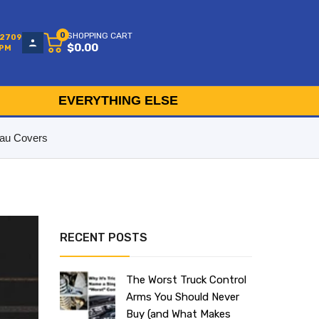
0
SHOPPING CART
-2709
$0.00
5PM
EVERYTHING ELSE
au Covers
RECENT POSTS
The Worst Truck Control
Arms You Should Never
Buy (and What Makes