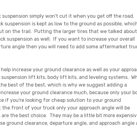
suspension simply won't cut it when you get off the road.
 suspension is kept as low to the ground as possible, whic
 on the trail. Putting the larger tires that we talked about
ck suspension as well. If you want to increase your overall
ture angle then you will need to add some aftermarket tru
n help increase your ground clearance as well as your appro
suspension lift kits, body lift kits, and leveling systems. 
 the best of the best, which is why we suggest adding a
 increase your ground clearance much, because only your b
e if you're looking for cheap solution to your ground
 the front of your truck only your approach angle will be
s
are the best choice. They may be a little bit more expensiv
ease ground clearance, departure angle, and approach angle 
.