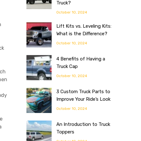
Truck?
October 10, 2024
h
Lift Kits vs. Leveling Kits:
What is the Difference?
October 10, 2024
ck
4 Benefits of Having a
Truck Cap
ach
October 10, 2024
When
3 Custom Truck Parts to
ody
Improve Your Ride’s Look
October 10, 2024
e
An Introduction to Truck
a
Toppers