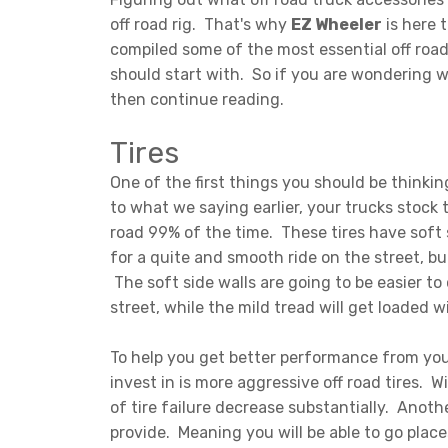
off road rig. That's why
EZ Wheeler
is here 
compiled some of the most essential off road
should start with. So if you are wondering w
then continue reading.
Tires
One of the first things you should be thinkin
to what we saying earlier, your trucks stock 
road 99% of the time. These tires have soft
for a quite and smooth ride on the street, but
The soft side walls are going to be easier to
street, while the mild tread will get loaded
To help you get better performance from your 
invest in is more aggressive off road tires. 
of tire failure decrease substantially. Anothe
provide. Meaning you will be able to go plac