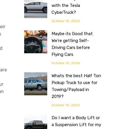
with the Tesla
CyberTruck?
October 10, 2024
eir
s
Maybe its Good that
We’re getting Self-
Driving Cars before
ad
Flying Cars
October 10, 2024
 are
Whats the best Half Ton
Pickup Truck to use for
ur
Towing/Payload in
an
2019?
October 10, 2024
Do I want a Body Lift or
a Suspension Lift for my