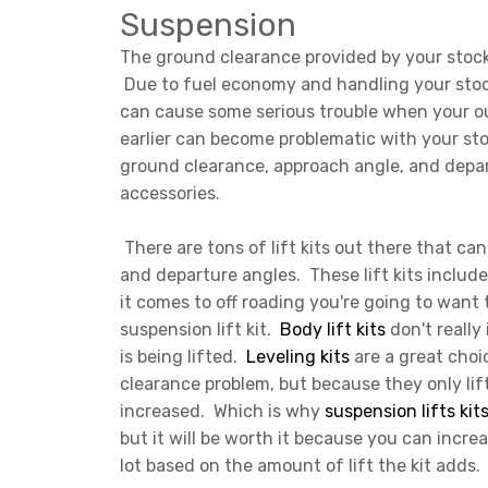
Suspension
The ground clearance provided by your stock 
Due to fuel economy and handling your stock
can cause some serious trouble when your out
earlier can become problematic with your sto
ground clearance, approach angle, and depar
accessories.
There are tons of lift kits out there that ca
and departure angles. These lift kits include 
it comes to off roading you're going to want
suspension lift kit.
Body lift kits
don't really
is being lifted.
Leveling kits
are a great choic
clearance problem, but because they only lift
increased. Which is why
suspension lifts kit
but it will be worth it because you can incr
lot based on the amount of lift the kit adds