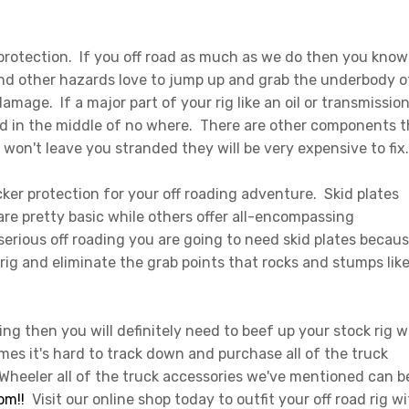
rotection. If you off road as much as we do then you know
and other hazards love to jump up and grab the underbody o
mage. If a major part of your rig like an oil or transmissio
d in the middle of no where. There are other components t
 won't leave you stranded they will be very expensive to fix
ker protection for your off roading adventure. Skid plates
are pretty basic while others offer all-encompassing
serious off roading you are going to need skid plates becau
rig and eliminate the grab points that rocks and stumps like
ing then you will definitely need to beef up your stock rig w
es it's hard to track down and purchase all of the truck
 Wheeler all of the truck accessories we've mentioned can b
om!!
Visit our online shop today to outfit your off road rig wi