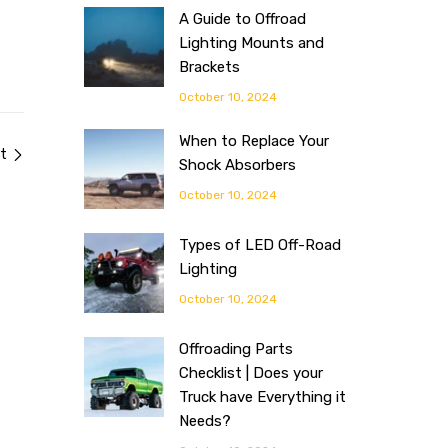
A Guide to Offroad
Lighting Mounts and
Brackets
October 10, 2024
When to Replace Your
t
Shock Absorbers
October 10, 2024
Types of LED Off-Road
Lighting
October 10, 2024
Offroading Parts
Checklist | Does your
Truck have Everything it
Needs?