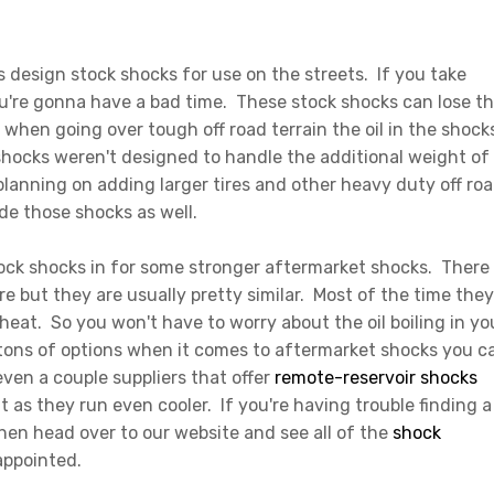
s design stock shocks for use on the streets. If you take
u're gonna have a bad time. These stock shocks can lose th
when going over tough off road terrain the oil in the shock
 shocks weren't designed to handle the additional weight of
planning on adding larger tires and other heavy duty off ro
de those shocks as well.
tock shocks in for some stronger aftermarket shocks. There
e but they are usually pretty similar. Most of the time they
 heat. So you won't have to worry about the oil boiling in yo
e tons of options when it comes to aftermarket shocks you c
 even a couple suppliers that offer
remote-reservoir shocks
 it as they run even cooler. If you're having trouble finding a
hen head over to our website and see all of the
shock
sappointed.