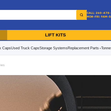
CALL: 260-478
MON-FRI: 9AM-
LIFT KITS
k Caps
Used Truck Caps
Storage Systems
Replacement Parts
Tonne
ries