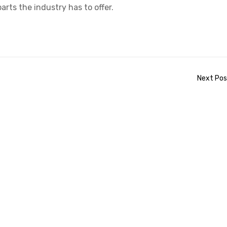
arts the industry has to offer.
Next Pos