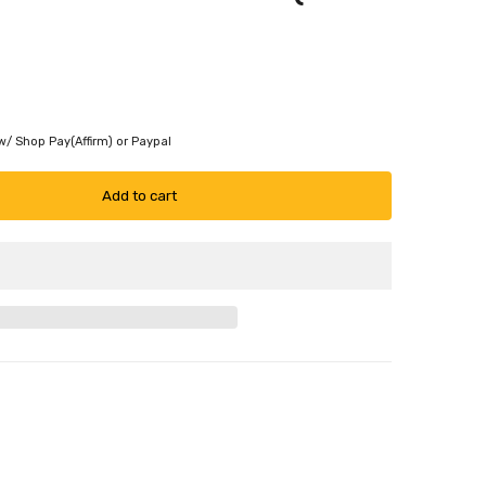
w/ Shop Pay(Affirm) or Paypal
Add to cart