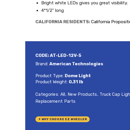
Bright white LEDs gives you great visibility.
4*1/2" long
CALIFORNIA RESIDENTS:
California Proposit
CODE:
AT-LED-12V-5
Brand:
American Technologies
Product Type:
Dome Light
Product Weight:
0.31 lb
Categories:
All
,
New Products
,
Truck Cap Lig
Replacement Parts
✦ WHY CHOOSE EZ WHEELER