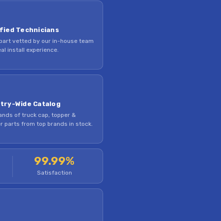
fied Technicians
part vetted by our in-house team
al install experience.
try-Wide Catalog
nds of truck cap, topper &
 parts from top brands in stock.
99.99%
Satisfaction