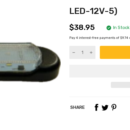
LED-12V-5)
$38.95
In Stock
Pay 4 interest-free payments of $9.74 
SHARE