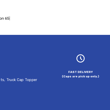
ion 65
|
FAST DELIVERY
(Caps are pick up only.)
hts
,
Truck Cap Topper