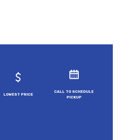
CALL TO SCHEDULE
LOWEST PRICE
PICKUP