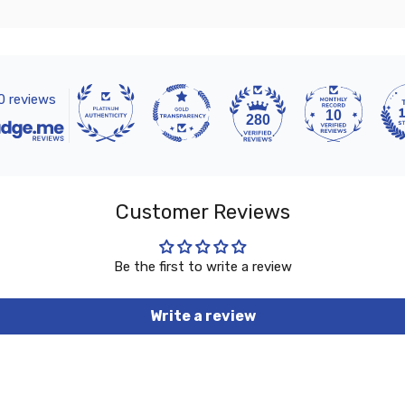
0 reviews
10
280
Customer Reviews
Be the first to write a review
Write a review