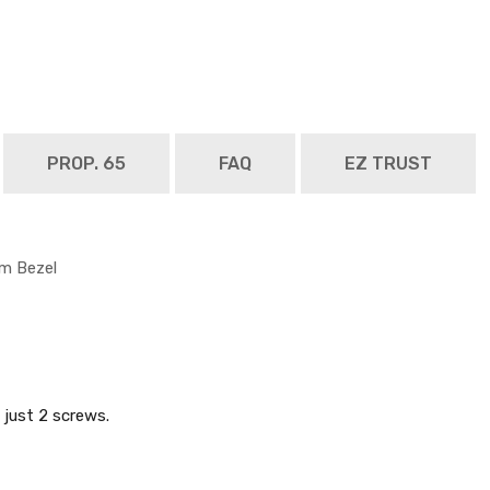
PROP. 65
FAQ
EZ TRUST
im Bezel
just 2 screws.