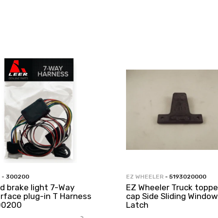
- 300200
EZ WHEELER
- 5193020000
rd brake light 7-Way
EZ Wheeler Truck toppe
erface plug-in T Harness
cap Side Sliding Window
00200
Latch