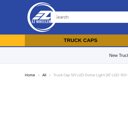
TRUCK CAPS
New Truc
Home
All
Truck Cap 12V LED Dome Light (AT-LED-12V-