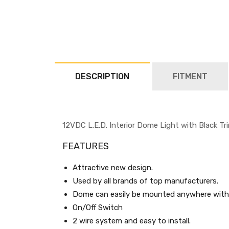
DESCRIPTION
FITMENT
12VDC L.E.D. Interior Dome Light with Black Tr
FEATURES
Attractive new design.
Used by all brands of top manufacturers.
Dome can easily be mounted anywhere with 
On/Off Switch
2 wire system and easy to install.