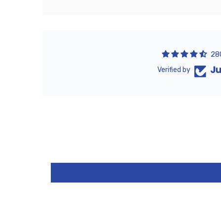
28
Verified by