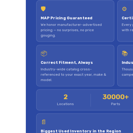
🛡
⚙
MAP Pricing Guaranteed
Certi
We honor manufacturer-advertised
Every 
pricing — no surprises, no price
with re
gouging.
📦
📚
Correct Fitment, Always
Indus
Industry-wide catalog cross-
Thousa
referenced to your exact year, make &
camper
model.
2
30000+
Locations
Parts
📄
Biggest Used Inventory in the Region