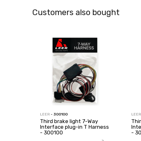
Customers also bought
LEER
- 300100
LEER
Third brake light 7-Way
Thi
Interface plug-in T Harness
Int
- 300100
- 3