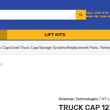
CALL: 260-478
MON-FRI: 9AM-
LIFT KITS
k Caps
Used Truck Caps
Storage Systems
Replacement Parts
Tonne
5)
American Technologies
/ AT-
TRUCK CAP 12