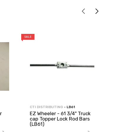
SALE
SALE
CTI DISTRIBUTING
- LB61
CTI DIST
r
EZ Wheeler - 61 3/4" Truck
EZ Whe
cap Topper Lock Rod Bars
Topper
(LB61)
Door S
PER F