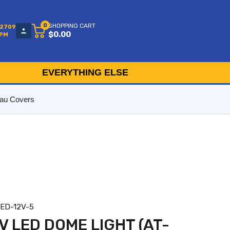
0
SHOPPING CART
-2709
$0.00
5PM
EVERYTHING ELSE
au Covers
LED-12V-5
V LED DOME LIGHT (AT-