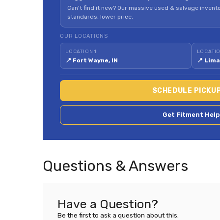
Can't find it new? Our massive used & salvage invento
standards, lower price.
OUR LOCATIONS
LOCATION 1
LOCATIO
📍 Fort Wayne, IN
📍 Lima
SCHEDULE PICKU
Get Fitment Help
Questions & Answers
Have a Question?
Be the first to ask a question about this.