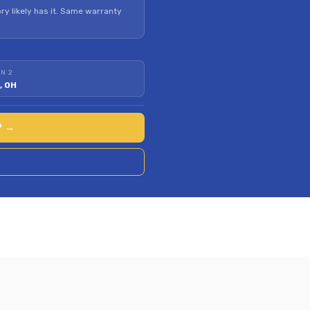
ry likely has it. Same warranty
N 2
, OH
P →