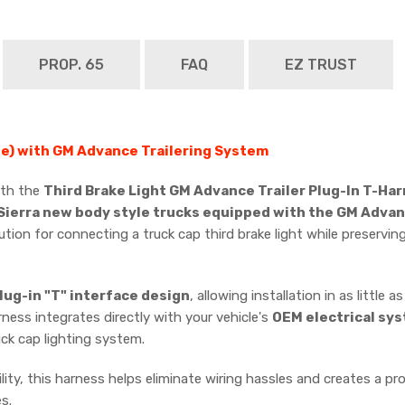
PROP. 65
FAQ
EZ TRUST
e) with GM Advance Trailering System
with the
Third Brake Light GM Advance Trailer Plug-In T-Ha
ierra new body style trucks equipped with the GM Advan
ution for connecting a truck cap third brake light while preservi
lug-in "T" interface design
, allowing installation in as little a
rness integrates directly with your vehicle's
OEM electrical sy
uck cap lighting system.
ity, this harness helps eliminate wiring hassles and creates a pro
s.