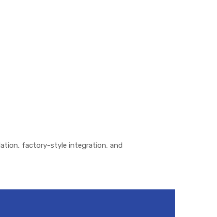
lation, factory-style integration, and