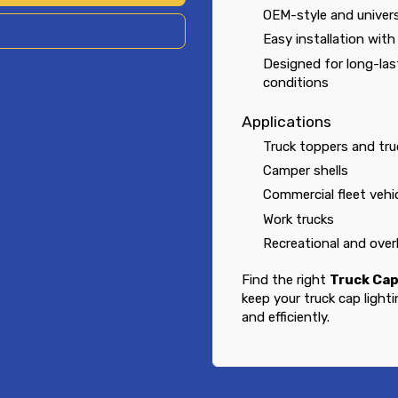
OEM-style and univers
Easy installation wit
Designed for long-la
conditions
Applications
Truck toppers and tru
Camper shells
Commercial fleet vehi
Work trucks
Recreational and over
Find the right
Truck Cap
keep your truck cap light
and efficiently.