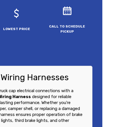
CALL TO SCHEDULE
LOWEST PRICE
PICKUP
 Wiring Harnesses
ruck cap electrical connections with a
Wiring Harness
designed for reliable
lasting performance. Whether you're
pper, camper shell, or replacing a damaged
 harness ensures proper operation of brake
 lights, third brake lights, and other