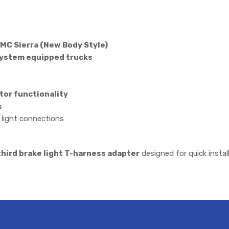
MC Sierra (New Body Style)
System equipped trucks
tor functionality
s
e light connections
hird brake light T-harness adapter
designed for quick instal