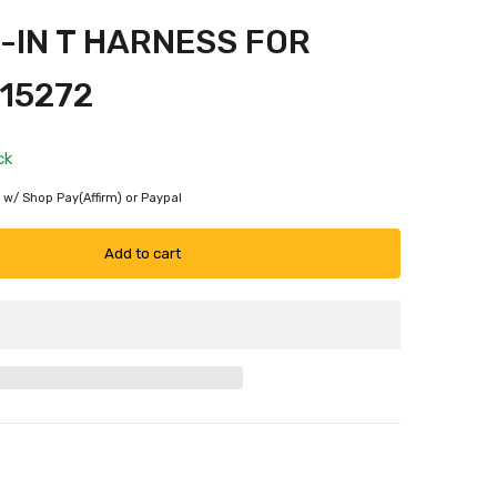
-IN T HARNESS FOR
15272
ck
 w/ Shop Pay(Affirm) or Paypal
Add to cart