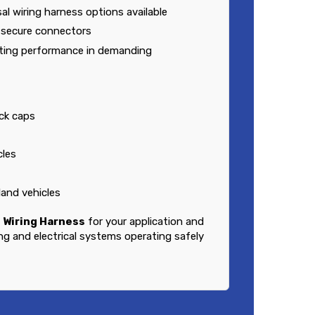
al wiring harness options available
h secure connectors
sting performance in demanding
ck caps
cles
land vehicles
 Wiring Harness
for your application and
ing and electrical systems operating safely