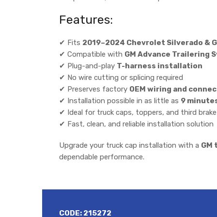
Features:
✔ Fits
2019–2024 Chevrolet Silverado & G
✔ Compatible with
GM Advance Trailering 
✔ Plug-and-play
T-harness installation
✔ No wire cutting or splicing required
✔ Preserves factory
OEM wiring and connec
✔ Installation possible in as little as
9 minute
✔ Ideal for truck caps, toppers, and third brak
✔ Fast, clean, and reliable installation solution
Upgrade your truck cap installation with a
GM t
dependable performance.
CODE:
215272