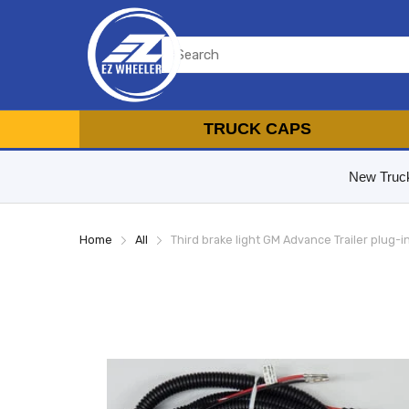
TRUCK CAPS
New Truc
Home
All
Third brake light GM Advance Trailer plug-i