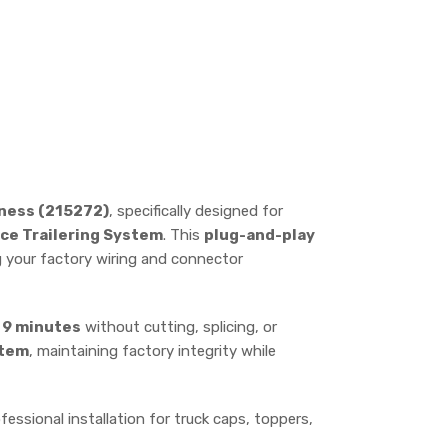
rness (215272)
, specifically designed for
ce Trailering System
. This
plug-and-play
ng your factory wiring and connector
s
9 minutes
without cutting, splicing, or
stem
, maintaining factory integrity while
fessional installation for truck caps, toppers,