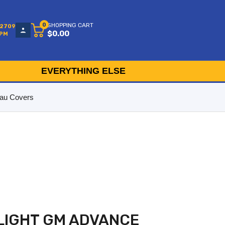
0
SHOPPING CART
-2709
$0.00
5PM
EVERYTHING ELSE
au Covers
LIGHT GM ADVANCE