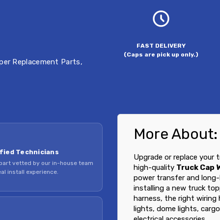
FAST DELIVERY
(Caps are pick up only.)
per Replacement Parts
,
More About:
fied Technicians
Upgrade or replace your t
part vetted by our in-house team
high-quality
Truck Cap 
al install experience.
power transfer and long-
installing a new truck to
harness, the right wiring
lights, dome lights, cargo
electrical accessories.