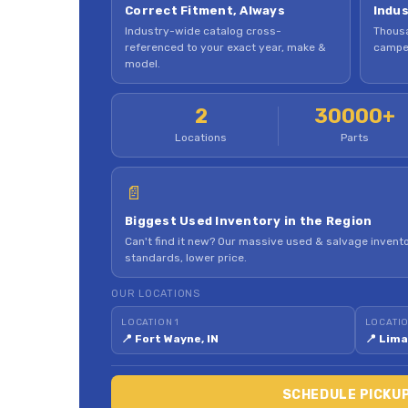
Correct Fitment, Always
Indus
Industry-wide catalog cross-
Thousa
referenced to your exact year, make &
camper
model.
2
30000+
Locations
Parts
📄
Biggest Used Inventory in the Region
Can't find it new? Our massive used & salvage invento
standards, lower price.
OUR LOCATIONS
LOCATION 1
LOCATIO
📍 Fort Wayne, IN
📍 Lima
SCHEDULE PICKU