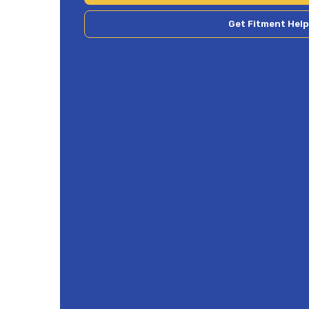
Get Fitment Help