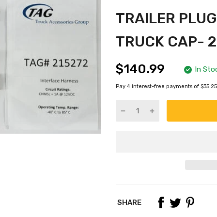
TRAILER PLUG
TRUCK CAP- 2
$140.99
In Sto
Pay 4 interest-free payments of $35.25
SHARE