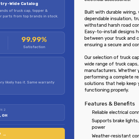
try-Wide Catalog
nds of truck cap, topper &
Built with durable wiring
 parts from top brands in stock.
dependable insulation, tr
withstand harsh road cond
Easy-to-install designs h
99.99%
between your truck and ca
ensuring a secure and con
Satisfaction
Our selection of truck ca
wide range of truck caps,
manufacturers. Whether y
performing a complete rep
ry likely has it. Same warranty
solutions that help keep 
functioning properly.
Features & Benefits
N 2
Reliable electrical co
, OH
Supports brake lights
power
P →
Weather-resistant con