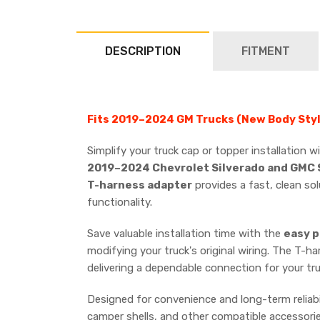
DESCRIPTION
FITMENT
Fits 2019–2024 GM Trucks (New Body Styl
Simplify your truck cap or topper installation 
2019–2024 Chevrolet Silverado and GMC S
T-harness adapter
provides a fast, clean sol
functionality.
Save valuable installation time with the
easy p
modifying your truck's original wiring. The T-ha
delivering a dependable connection for your tr
Designed for convenience and long-term reliabil
camper shells, and other compatible accessorie