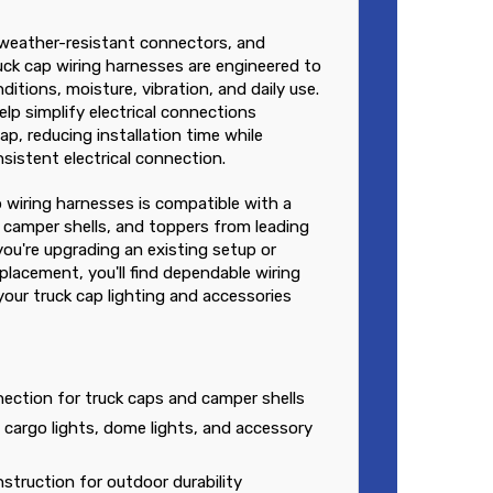
, weather-resistant connectors, and
uck cap wiring harnesses are engineered to
itions, moisture, vibration, and daily use.
elp simplify electrical connections
p, reducing installation time while
sistent electrical connection.
p wiring harnesses is compatible with a
 camper shells, and toppers from leading
ou're upgrading an existing setup or
lacement, you'll find dependable wiring
your truck cap lighting and accessories
nnection for truck caps and camper shells
, cargo lights, dome lights, and accessory
struction for outdoor durability