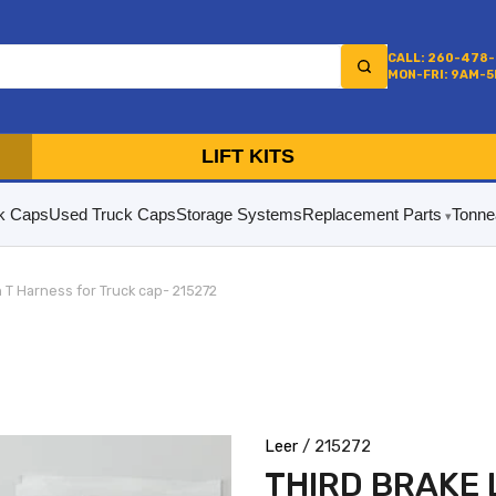
CALL: 260-478
MON-FRI: 9AM-
LIFT KITS
k Caps
Used Truck Caps
Storage Systems
Replacement Parts
Tonne
n T Harness for Truck cap- 215272
Leer
/ 215272
THIRD BRAKE 