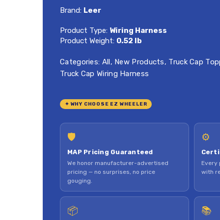
Brand:
Leer
Product Type:
Wiring Harness
Product Weight:
0.52 lb
Categories:
All
,
New Products
,
Truck Cap Top
Truck Cap Wiring Harness
✦ WHY CHOOSE EZ WHEELER
🛡
⚙
MAP Pricing Guaranteed
Certi
We honor manufacturer-advertised
Every 
pricing — no surprises, no price
with re
gouging.
📦
📚