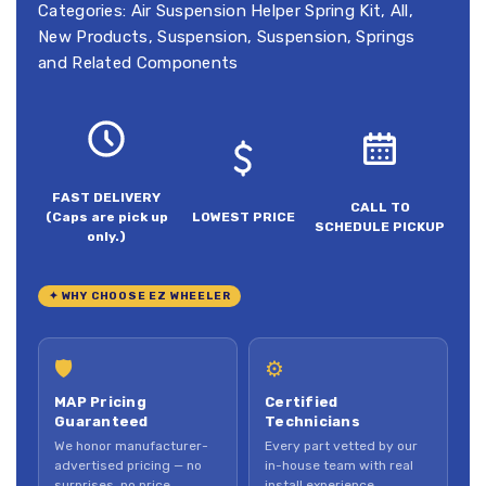
Categories:
Air Suspension Helper Spring Kit
,
All
,
New Products
,
Suspension
,
Suspension, Springs
and Related Components
FAST DELIVERY
CALL TO
(Caps are pick up
LOWEST PRICE
SCHEDULE PICKUP
only.)
✦ WHY CHOOSE EZ WHEELER
🛡
⚙
MAP Pricing
Certified
Guaranteed
Technicians
We honor manufacturer-
Every part vetted by our
advertised pricing — no
in-house team with real
surprises, no price
install experience.