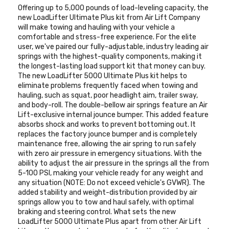
Offering up to 5,000 pounds of load-leveling capacity, the
new LoadLifter Ultimate Plus kit from Air Lift Company
will make towing and hauling with your vehicle a
comfortable and stress-free experience. For the elite
user, we've paired our fully-adjustable, industry leading air
springs with the highest-quality components, making it
the longest-lasting load support kit that money can buy.
The new LoadLifter 5000 Ultimate Plus kit helps to
eliminate problems frequently faced when towing and
hauling, such as squat, poor headlight aim, trailer sway,
and body-roll. The double-bellow air springs feature an Air
Lift-exclusive internal jounce bumper. This added feature
absorbs shock and works to prevent bottoming out. It
replaces the factory jounce bumper and is completely
maintenance free, allowing the air spring to run safely
with zero air pressure in emergency situations. With the
ability to adjust the air pressure in the springs all the from
5-100 PSI, making your vehicle ready for any weight and
any situation (NOTE: Do not exceed vehicle's GVWR). The
added stability and weight-distribution provided by air
springs allow you to tow and haul safely, with optimal
braking and steering control. What sets the new
LoadLifter 5000 Ultimate Plus apart from other Air Lift