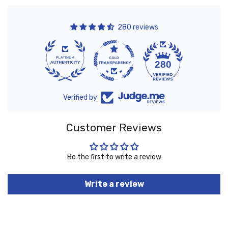
280 reviews
10
280
Verified by
Customer Reviews
Be the first to write a review
Write a review