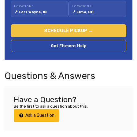
LOCATION 1
LOCATION 2
📍 Fort Wayne, IN
📍 Lima, OH
SCHEDULE PICKUP →
Get Fitment Help
Questions & Answers
Have a Question?
Be the first to ask a question about this.
Ask a Question