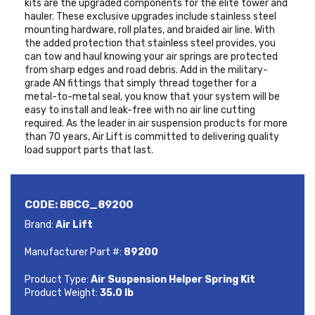
kits are the upgraded components for the elite tower and
hauler. These exclusive upgrades include stainless steel
mounting hardware, roll plates, and braided air line. With
the added protection that stainless steel provides, you
can tow and haul knowing your air springs are protected
from sharp edges and road debris. Add in the military-
grade AN fittings that simply thread together for a
metal-to-metal seal, you know that your system will be
easy to install and leak-free with no air line cutting
required. As the leader in air suspension products for more
than 70 years, Air Lift is committed to delivering quality
load support parts that last.
CODE:
BBCG_89200
Brand:
Air Lift
Manufacturer Part #:
89200
Product Type:
Air Suspension Helper Spring Kit
Product Weight:
35.0 lb