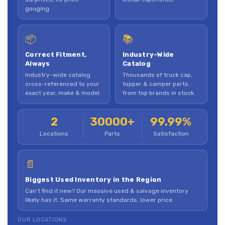
gouging.
📦
📚
Correct Fitment,
Industry-Wide
Always
Catalog
Industry-wide catalog
Thousands of truck cap,
cross-referenced to your
topper & camper parts
exact year, make & model.
from top brands in stock.
2
30000+
99.99%
Locations
Parts
Satisfaction
📄
Biggest Used Inventory in the Region
Can't find it new? Our massive used & salvage inventory
likely has it. Same warranty standards, lower price.
OUR LOCATIONS