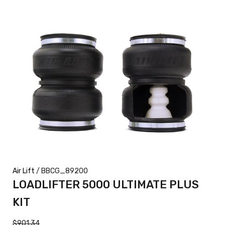
Air Lift
/ BBCG_89200
LOADLIFTER 5000 ULTIMATE PLUS
KIT
$901.34