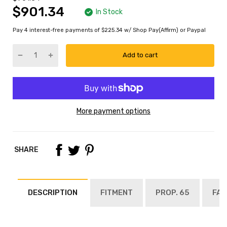
$901.34
In Stock
Pay 4 interest-free payments of $225.34 w/ Shop Pay(Affirm) or Paypal
Add to cart
More payment options
SHARE
DESCRIPTION
FITMENT
PROP. 65
FAQ