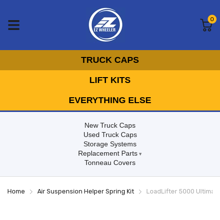
0
TRUCK CAPS
LIFT KITS
EVERYTHING ELSE
New Truck Caps
Used Truck Caps
Storage Systems
Replacement Parts
Tonneau Covers
Home
Air Suspension Helper Spring Kit
LoadLifter 5000 Ultimate