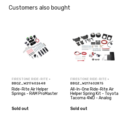
Customers also bought
FIRESTONE RIDE-RITE
-
FIRESTONE RIDE-RITE
-
BBQZ_W217602648
BBQZ_W217602875
Ride-Rite Air Helper
All-In-One Ride-Rite Air
Springs - RAM ProMaster
Helper Spring Kit - Toyota
Tacoma 4WD - Analog
Sold out
Sold out