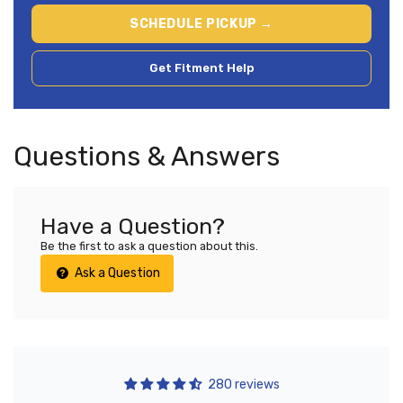
SCHEDULE PICKUP →
Get Fitment Help
Questions & Answers
Have a Question?
Be the first to ask a question about this.
Ask a Question
280 reviews