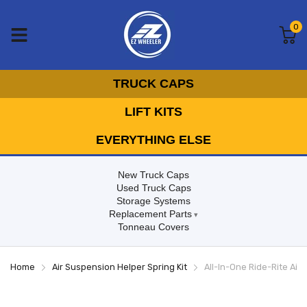
0
TRUCK CAPS
LIFT KITS
EVERYTHING ELSE
New Truck Caps
Used Truck Caps
Storage Systems
Replacement Parts
Tonneau Covers
Home
Air Suspension Helper Spring Kit
All-In-One Ride-Rite Air