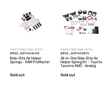
FIRESTONE RIDE-RITE
-
FIRESTONE RIDE-RITE
-
BBQZ_W217602648
BBQZ_W217602875
Ride-Rite Air Helper
All-In-One Ride-Rite Air
Springs - RAM ProMaster
Helper Spring Kit - Toyota
Tacoma 4WD - Analog
Sold out
Sold out