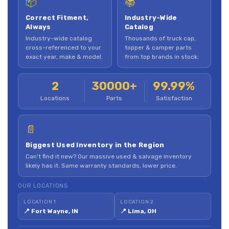
📦
📚
Correct Fitment,
Industry-Wide
Always
Catalog
Industry-wide catalog
Thousands of truck cap,
cross-referenced to your
topper & camper parts
exact year, make & model.
from top brands in stock.
2
30000+
99.99%
Locations
Parts
Satisfaction
📄
Biggest Used Inventory in the Region
Can't find it new? Our massive used & salvage inventory
likely has it. Same warranty standards, lower price.
OUR LOCATIONS
LOCATION 1
LOCATION 2
📍 Fort Wayne, IN
📍 Lima, OH