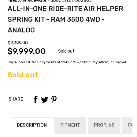
Firestone Ride-Rite
/ BBQZ_W217602885
ALL-IN-ONE RIDE-RITE AIR HELPER
SPRING KIT - RAM 3500 4WD -
ANALOG
$9,999.00
$9,999.00
Sold out
Pay 4 interest-free payments of $2499.75 w/ Shop Pay(Affirm) or Paypal
Sold out
SHARE
DESCRIPTION
FITMENT
PROP. 65
FAQ