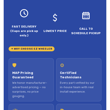
FAST DELIVERY
CALL TO
(Caps are pick up
LOWEST PRICE
SCHEDULE PICKUP
only.)
✦ WHY CHOOSE EZ WHEELER
🛡
⚙
MAP Pricing
Certified
Guaranteed
Technicians
We honor manufacturer-
Every part vetted by our
advertised pricing — no
in-house team with real
surprises, no price
install experience.
gouging.