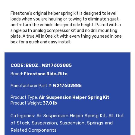
Firestone's original helper spring kit is designed to level
loads when you are hauling or towing to eliminate squat
and return the vehicle designed ride height. Paired with a
single path analog compressor kit and no drill mounting
plate. A true All In One kit with everything you need in one
box for a quick and easy install.
CODE:
BBQZ_W217602885
Brand:
Firestone Ride-Rite
Manufacturer Part #:
W217602885
Product Type:
Air Suspension Helper Spring Kit
Product Weight:
37.0 lb
Categories:
Air Suspension Helper Spring Kit
,
All
,
Out
of Stock
,
Suspension
,
Suspension, Springs and
Related Components