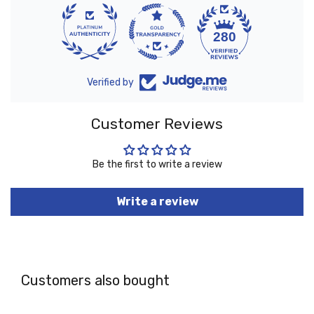
10
280
Verified by
Customer Reviews
Be the first to write a review
Write a review
Customers also bought