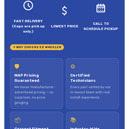
FAST DELIVERY
CALL TO
(Caps are pick up
LOWEST PRICE
SCHEDULE PICKUP
only.)
✦ WHY CHOOSE EZ WHEELER
🛡
⚙
MAP Pricing
Certified
Guaranteed
Technicians
We honor manufacturer-
Every part vetted by our
advertised pricing — no
in-house team with real
surprises, no price
install experience.
gouging.
📦
📚
Correct Fitment,
Industry-Wide