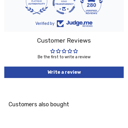
10
280
Verified by
Customer Reviews
Be the first to write a review
Write a review
Customers also bought