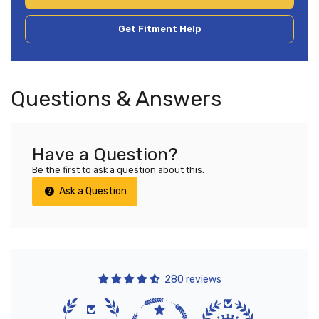
Get Fitment Help
Questions & Answers
Have a Question?
Be the first to ask a question about this.
Ask a Question
280 reviews