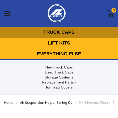
0
TRUCK CAPS
LIFT KITS
EVERYTHING ELSE
New Truck Caps
Used Truck Caps
Storage Systems
Replacement Parts
Tonneau Covers
Home
Air Suspension Helper Spring Kit
GM Silverado/Sierra 150