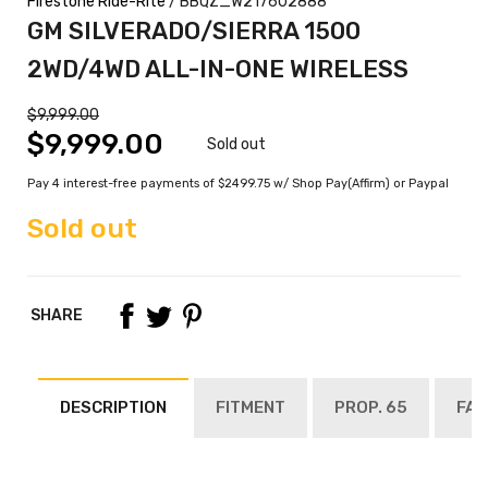
Firestone Ride-Rite
/ BBQZ_W217602888
GM SILVERADO/SIERRA 1500
2WD/4WD ALL-IN-ONE WIRELESS
$9,999.00
$9,999.00
Sold out
Pay 4 interest-free payments of $2499.75 w/ Shop Pay(Affirm) or Paypal
Sold out
SHARE
DESCRIPTION
FITMENT
PROP. 65
FAQ