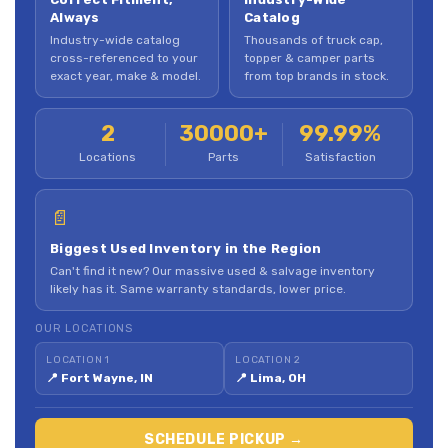
Always
Catalog
Industry-wide catalog
Thousands of truck cap,
cross-referenced to your
topper & camper parts
exact year, make & model.
from top brands in stock.
2
30000+
99.99%
Locations
Parts
Satisfaction
📄
Biggest Used Inventory in the Region
Can't find it new? Our massive used & salvage inventory
likely has it. Same warranty standards, lower price.
OUR LOCATIONS
LOCATION 1
LOCATION 2
📍 Fort Wayne, IN
📍 Lima, OH
SCHEDULE PICKUP →