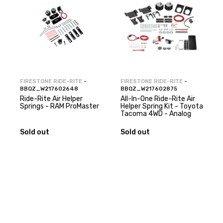
FIRESTONE RIDE-RITE
-
FIRESTONE RIDE-RITE
-
BBQZ_W217602648
BBQZ_W217602875
Ride-Rite Air Helper
All-In-One Ride-Rite Air
Springs - RAM ProMaster
Helper Spring Kit - Toyota
Tacoma 4WD - Analog
Sold out
Sold out