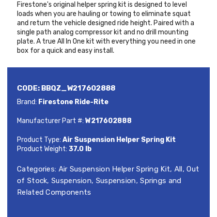
Firestone's original helper spring kit is designed to level
loads when you are hauling or towing to eliminate squat
and return the vehicle designed ride height. Paired with a
single path analog compressor kit and no drill mounting
plate. A true All In One kit with everything you need in one
box for a quick and easy install.
CODE:
BBQZ_W217602888
Brand:
Firestone Ride-Rite
Manufacturer Part #:
W217602888
Product Type:
Air Suspension Helper Spring Kit
Product Weight:
37.0 lb
Categories:
Air Suspension Helper Spring Kit
,
All
,
Out
of Stock
,
Suspension
,
Suspension, Springs and
Related Components