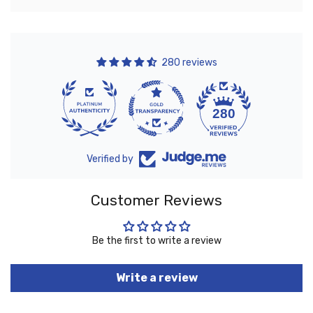
280 reviews
10
280
Verified by
Customer Reviews
Be the first to write a review
Write a review