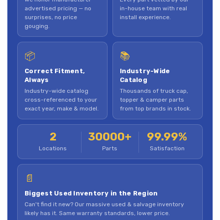
advertised pricing — no
in-house team with real
surprises, no price
install experience.
gouging.
📦
📚
Correct Fitment,
Industry-Wide
Always
Catalog
Industry-wide catalog
Thousands of truck cap,
cross-referenced to your
topper & camper parts
exact year, make & model.
from top brands in stock.
2
30000+
99.99%
Locations
Parts
Satisfaction
📄
Biggest Used Inventory in the Region
Can't find it new? Our massive used & salvage inventory
likely has it. Same warranty standards, lower price.