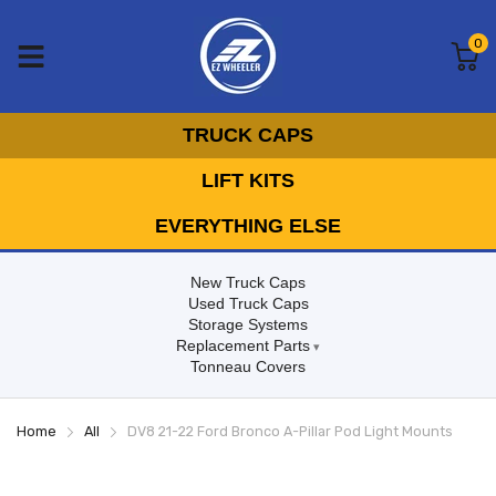
0
TRUCK CAPS
LIFT KITS
EVERYTHING ELSE
New Truck Caps
Used Truck Caps
Storage Systems
Replacement Parts
Tonneau Covers
Home
All
DV8 21-22 Ford Bronco A-Pillar Pod Light Mounts