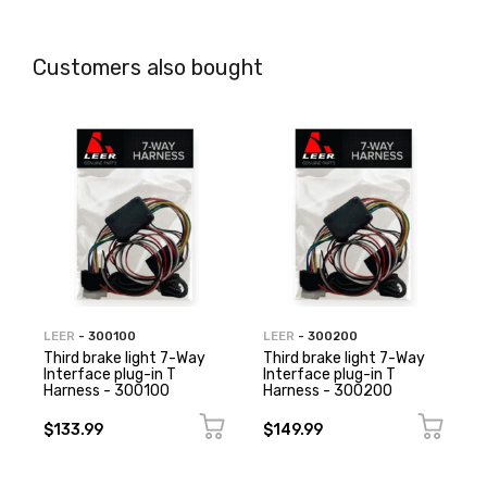
Customers also bought
LEER
- 300100
LEER
- 300200
Third brake light 7-Way
Third brake light 7-Way
Interface plug-in T
Interface plug-in T
Harness - 300100
Harness - 300200
$133.99
$149.99