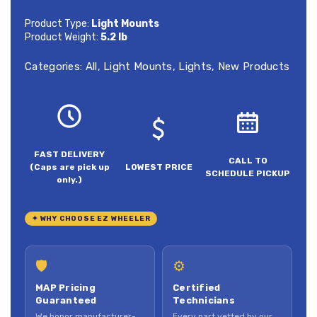
Product Type:
Light Mounts
Product Weight:
5.2 lb
Categories:
All
,
Light Mounts
,
Lights
,
New Products
FAST DELIVERY
CALL TO
(Caps are pick up
LOWEST PRICE
SCHEDULE PICKUP
only.)
✦ WHY CHOOSE EZ WHEELER
🛡
⚙
MAP Pricing
Certified
Guaranteed
Technicians
We honor manufacturer-
Every part vetted by our