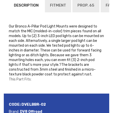
DESCRIPTION
FITMENT
PROP. 65
FAQ
Our Bronco A-Pillar Pod Light Mounts were designed to
match the MIC (molded-in-color) trim pieces found on all
models. Up to (2) 3-inch LED pod lights can be mounted on
each side. Alternatively, a single larger pod light can be
mounted on each side. We tested pod lights up to 6-
inches in diameter. These can be used for forward facing
lighting or as ditch lights. Because we gave them 3
mounting holes each, you can even fit (3) 2-inch pod
lights if that's more your style.?The brackets are
constructed from 3mm steel and finished in a micro-
texture black powder coat to protect against rust.
This Part Fits:
CODE:
DVELBBR-02
Brand:
DV8 Offroad