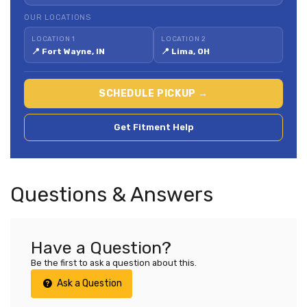
OUR LOCATIONS
LOCATION 1
LOCATION 2
📍 Fort Wayne, IN
📍 Lima, OH
SCHEDULE PICKUP →
Get Fitment Help
Questions & Answers
Have a Question?
Be the first to ask a question about this.
Ask a Question