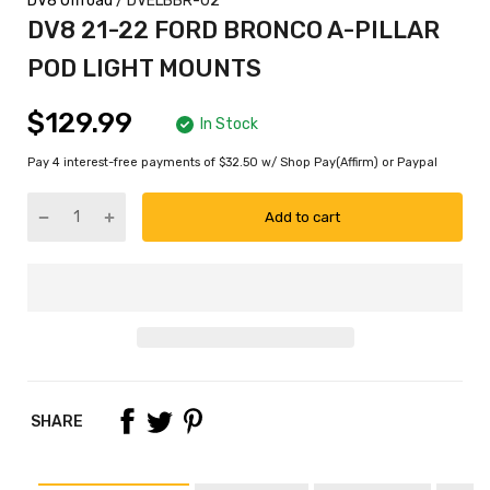
DV8 Offroad
/ DVELBBR-02
DV8 21-22 FORD BRONCO A-PILLAR
POD LIGHT MOUNTS
$129.99
In Stock
Pay 4 interest-free payments of $32.50 w/ Shop Pay(Affirm) or Paypal
Add to cart
SHARE