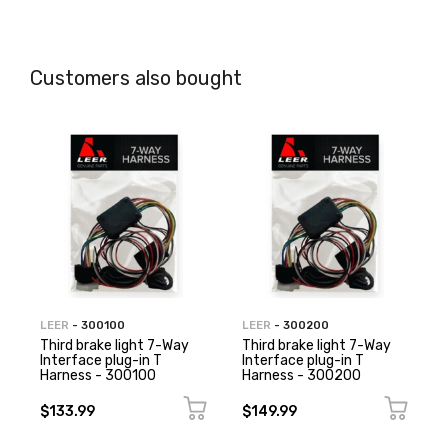
Customers also bought
LEER
- 300100
LEER
- 300200
Third brake light 7-Way
Third brake light 7-Way
Interface plug-in T
Interface plug-in T
Harness - 300100
Harness - 300200
$133.99
$149.99