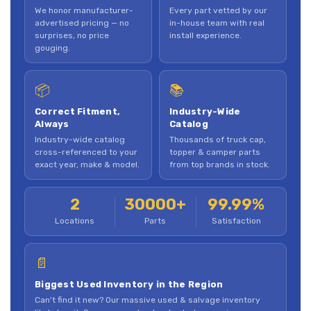
We honor manufacturer-
Every part vetted by our
advertised pricing — no
in-house team with real
surprises, no price
install experience.
gouging.
📦
📚
Correct Fitment,
Industry-Wide
Always
Catalog
Industry-wide catalog
Thousands of truck cap,
cross-referenced to your
topper & camper parts
exact year, make & model.
from top brands in stock.
2
30000+
99.99%
Locations
Parts
Satisfaction
📄
Biggest Used Inventory in the Region
Can't find it new? Our massive used & salvage inventory