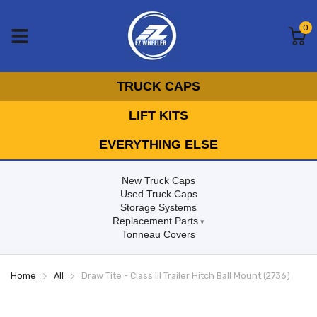
0
TRUCK CAPS
LIFT KITS
EVERYTHING ELSE
New Truck Caps
Used Truck Caps
Storage Systems
Replacement Parts
Tonneau Covers
Home
All
Draw Tite - Class III Trailer Hitch Ball Mount (2736)