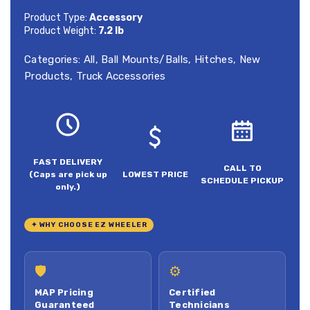
Product Type:
Accessory
Product Weight:
7.2 lb
Categories:
All
,
Ball Mounts/Balls
,
Hitches
,
New
Products
,
Truck Accessories
FAST DELIVERY
CALL TO
(Caps are pick up
LOWEST PRICE
SCHEDULE PICKUP
only.)
✦ WHY CHOOSE EZ WHEELER
🛡
⚙
MAP Pricing
Certified
Guaranteed
Technicians