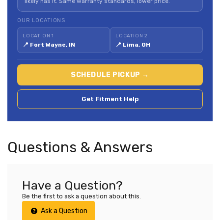
likely has it. Same warranty standards, lower price.
OUR LOCATIONS
LOCATION 1
LOCATION 2
📍 Fort Wayne, IN
📍 Lima, OH
SCHEDULE PICKUP →
Get Fitment Help
Questions & Answers
Have a Question?
Be the first to ask a question about this.
Ask a Question