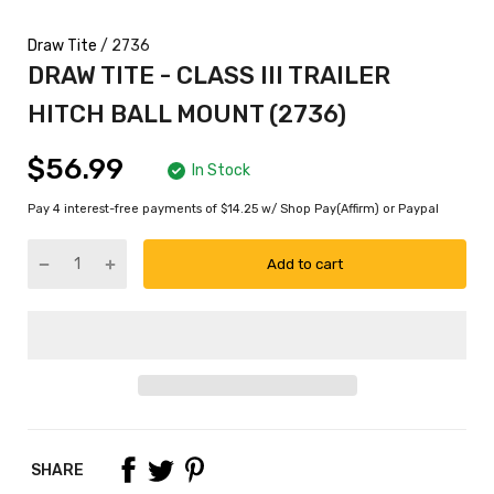
Draw Tite
/ 2736
DRAW TITE - CLASS III TRAILER
HITCH BALL MOUNT (2736)
$56.99
In Stock
Pay 4 interest-free payments of $14.25 w/ Shop Pay(Affirm) or Paypal
Add to cart
SHARE