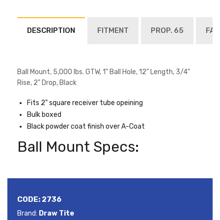
DESCRIPTION
FITMENT
PROP. 65
FAQ
Ball Mount, 5,000 lbs. GTW, 1" Ball Hole, 12" Length, 3/4"
Rise, 2" Drop, Black
Fits 2" square receiver tube opeining
Bulk boxed
Black powder coat finish over A-Coat
Ball Mount Specs:
CODE:
2736
Brand:
Draw Tite