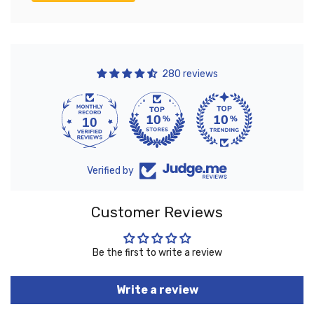
280 reviews
10
280
Verified by
Customer Reviews
Be the first to write a review
Write a review