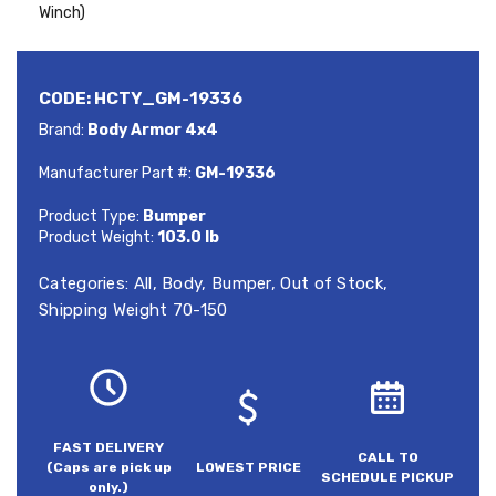
Winch)
CODE:
HCTY_GM-19336
Brand:
Body Armor 4x4
Manufacturer Part #:
GM-19336
Product Type:
Bumper
Product Weight:
103.0 lb
Categories:
All
,
Body
,
Bumper
,
Out of Stock
,
Shipping Weight 70-150
FAST DELIVERY
CALL TO
(Caps are pick up
LOWEST PRICE
SCHEDULE PICKUP
only.)