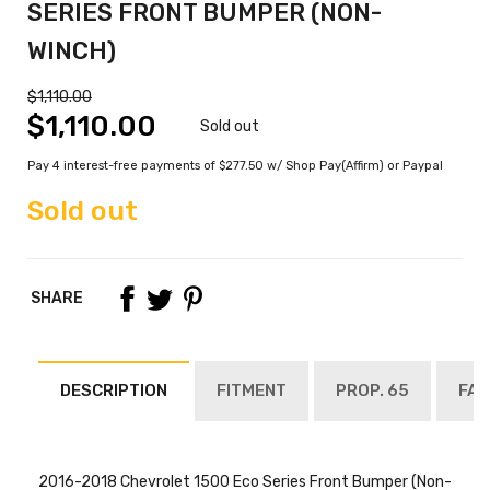
SERIES FRONT BUMPER (NON-
WINCH)
$1,110.00
$1,110.00
Sold out
Pay 4 interest-free payments of $277.50 w/ Shop Pay(Affirm) or Paypal
Sold out
SHARE
DESCRIPTION
FITMENT
PROP. 65
FAQ
2016-2018 Chevrolet 1500 Eco Series Front Bumper (Non-