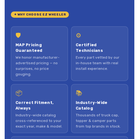
✦ WHY CHOOSE EZ WHEELER
🛡
⚙
MAP Pricing
Certified
Guaranteed
Technicians
We honor manufacturer-
Every part vetted by our
advertised pricing — no
in-house team with real
surprises, no price
install experience.
gouging.
📦
📚
Correct Fitment,
Industry-Wide
Always
Catalog
Industry-wide catalog
Thousands of truck cap,
cross-referenced to your
topper & camper parts
exact year, make & model.
from top brands in stock.