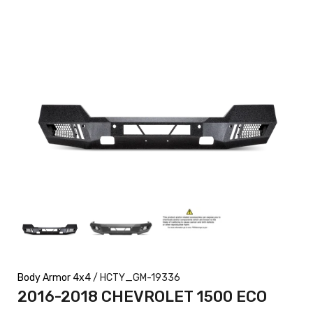
Body Armor 4x4
/ HCTY_GM-19336
2016-2018 CHEVROLET 1500 ECO