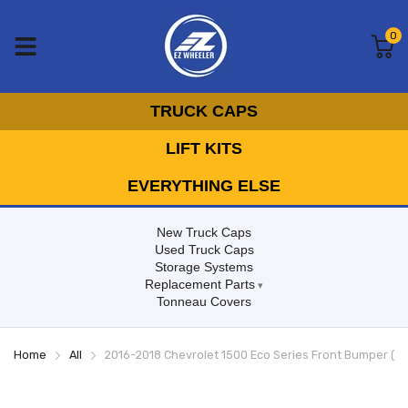
0
TRUCK CAPS
LIFT KITS
EVERYTHING ELSE
New Truck Caps
Used Truck Caps
Storage Systems
Replacement Parts
Tonneau Covers
Home
All
2016-2018 Chevrolet 1500 Eco Series Front Bumper (N