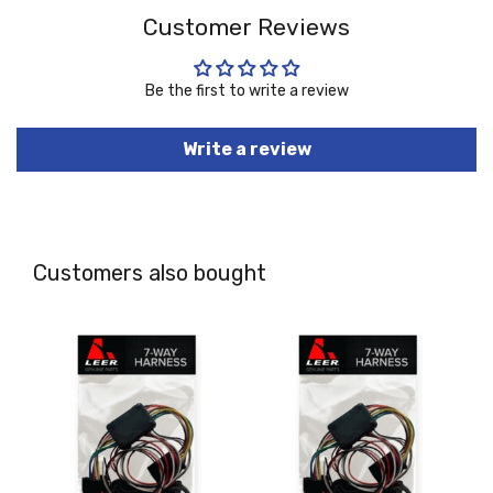
Customer Reviews
Be the first to write a review
Write a review
Customers also bought