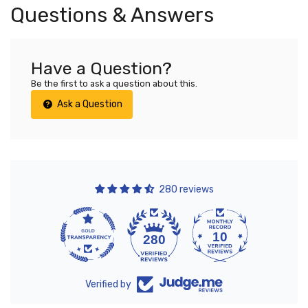
Questions & Answers
Have a Question?
Be the first to ask a question about this.
Ask a Question
280 reviews
10
280
Verified by