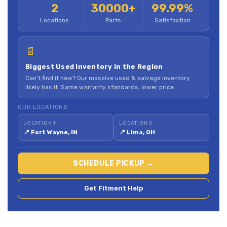
2
30000+
99.99%
Locations
Parts
Satisfaction
📄
Biggest Used Inventory in the Region
Can't find it new? Our massive used & salvage inventory
likely has it. Same warranty standards, lower price.
OUR LOCATIONS
LOCATION 1
LOCATION 2
📍 Fort Wayne, IN
📍 Lima, OH
SCHEDULE PICKUP →
Get Fitment Help