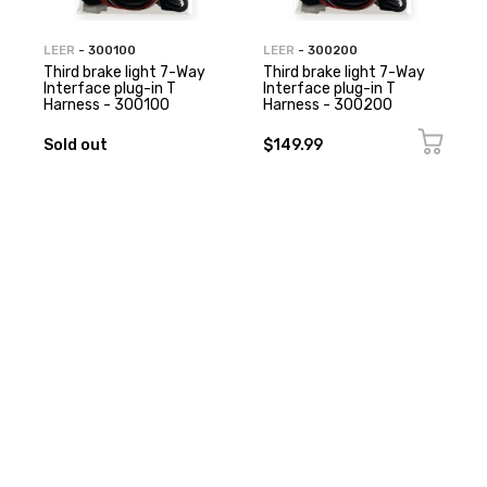
LEER
- 300100
LEER
- 300200
Third brake light 7-Way
Third brake light 7-Way
Interface plug-in T
Interface plug-in T
Harness - 300100
Harness - 300200
Sold out
$149.99