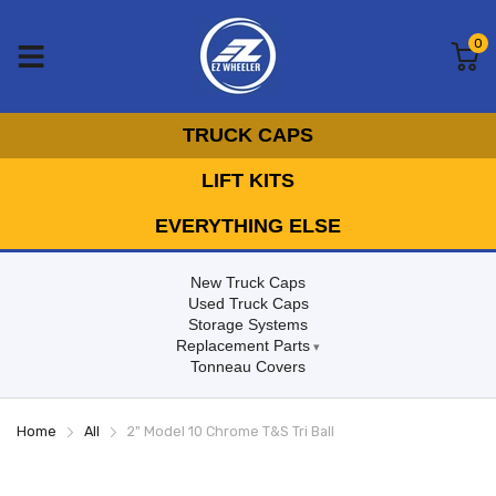
0
TRUCK CAPS
LIFT KITS
EVERYTHING ELSE
New Truck Caps
Used Truck Caps
Storage Systems
Replacement Parts
Tonneau Covers
Home
All
2" Model 10 Chrome T&S Tri Ball