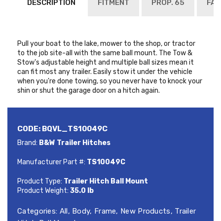
DESCRIPTION
FITMENT
PROP. 65
FAQ
Pull your boat to the lake, mower to the shop, or tractor
to the job site-all with the same ball mount. The Tow &
Stow's adjustable height and multiple ball sizes mean it
can fit most any trailer. Easily stow it under the vehicle
when you're done towing, so you never have to knock your
shin or shut the garage door on a hitch again.
CODE:
BQVL_TS10049C
Brand:
B&W Trailer Hitches
Manufacturer Part #:
TS10049C
Product Type:
Trailer Hitch Ball Mount
Product Weight:
35.0 lb
Categories:
All
,
Body
,
Frame
,
New Products
,
Trailer