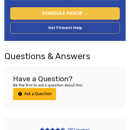
SCHEDULE PICKUP →
Get Fitment Help
Questions & Answers
Have a Question?
Be the first to ask a question about this.
Ask a Question
280 reviews