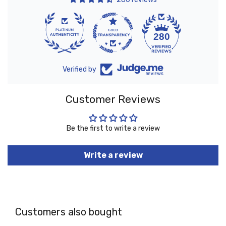
10
280
Verified by
Customer Reviews
Be the first to write a review
Write a review
Customers also bought