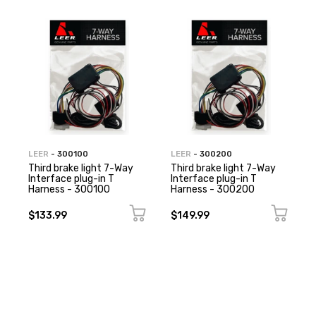
LEER
- 300100
LEER
- 300200
Third brake light 7-Way
Third brake light 7-Way
Interface plug-in T
Interface plug-in T
Harness - 300100
Harness - 300200
$133.99
$149.99