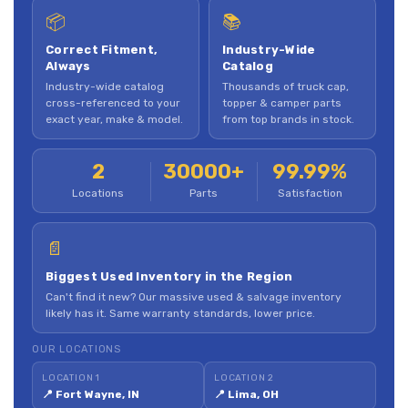
📦
📚
Correct Fitment,
Industry-Wide
Always
Catalog
Industry-wide catalog
Thousands of truck cap,
cross-referenced to your
topper & camper parts
exact year, make & model.
from top brands in stock.
2
30000+
99.99%
Locations
Parts
Satisfaction
📄
Biggest Used Inventory in the Region
Can't find it new? Our massive used & salvage inventory
likely has it. Same warranty standards, lower price.
OUR LOCATIONS
LOCATION 1
LOCATION 2
📍 Fort Wayne, IN
📍 Lima, OH