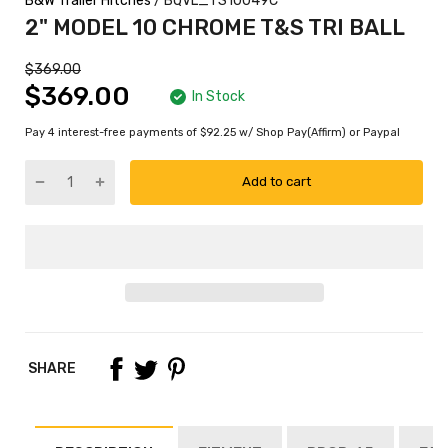
B&W Trailer Hitches
/ BQVL_TS10049C
2" MODEL 10 CHROME T&S TRI BALL
$369.00
$369.00
In Stock
Pay 4 interest-free payments of $92.25 w/ Shop Pay(Affirm) or Paypal
Add to cart
SHARE