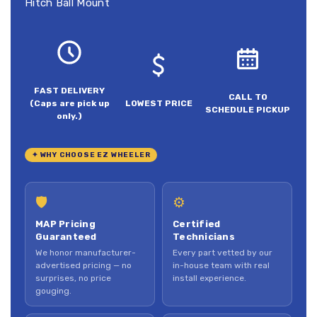
Hitch Ball Mount
FAST DELIVERY
CALL TO
(Caps are pick up
LOWEST PRICE
SCHEDULE PICKUP
only.)
✦ WHY CHOOSE EZ WHEELER
🛡
⚙
MAP Pricing
Certified
Guaranteed
Technicians
We honor manufacturer-
Every part vetted by our
advertised pricing — no
in-house team with real
surprises, no price
install experience.
gouging.