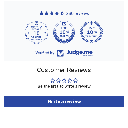
280 reviews
10
280
Verified by
Customer Reviews
Be the first to write a review
Write a review