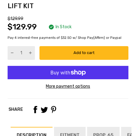
LIFT KIT
$129.99
$129.99
In Stock
Pay 4 interest-free payments of $32.50 w/ Shop Pay(Affirm) or Paypal
Add to cart
More payment options
SHARE
DESCRIPTION
FITMENT
PROP. 65
FAQ