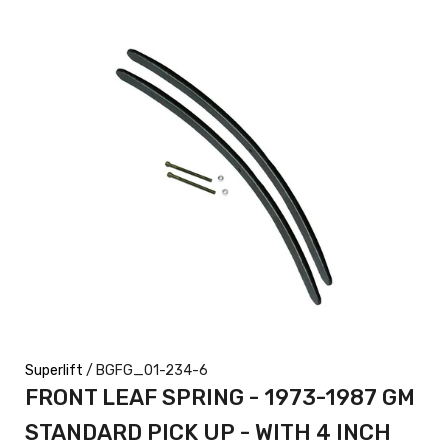
Superlift
/ BGFG_01-234-6
FRONT LEAF SPRING - 1973-1987 GM
STANDARD PICK UP - WITH 4 INCH