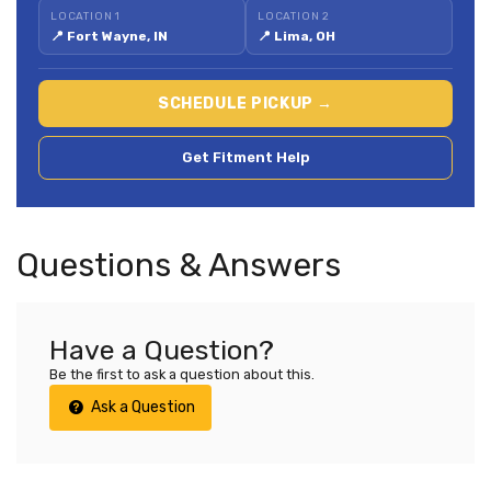
LOCATION 1
LOCATION 2
📍 Fort Wayne, IN
📍 Lima, OH
SCHEDULE PICKUP →
Get Fitment Help
Questions & Answers
Have a Question?
Be the first to ask a question about this.
Ask a Question