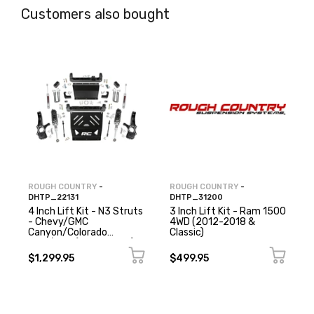
Customers also bought
ROUGH COUNTRY
-
ROUGH COUNTRY
-
DHTP_22131
DHTP_31200
4 Inch Lift Kit - N3 Struts
3 Inch Lift Kit - Ram 1500
- Chevy/GMC
4WD (2012-2018 &
Canyon/Colorado
Classic)
2WD/4WD (2015-2022)
$1,299.95
$499.95