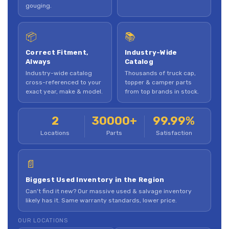
gouging.
📦
📚
Correct Fitment,
Industry-Wide
Always
Catalog
Industry-wide catalog
Thousands of truck cap,
cross-referenced to your
topper & camper parts
exact year, make & model.
from top brands in stock.
2
30000+
99.99%
Locations
Parts
Satisfaction
📄
Biggest Used Inventory in the Region
Can't find it new? Our massive used & salvage inventory
likely has it. Same warranty standards, lower price.
OUR LOCATIONS