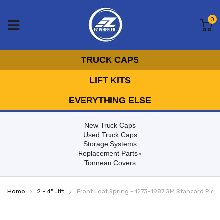
0
TRUCK CAPS
LIFT KITS
EVERYTHING ELSE
New Truck Caps
Used Truck Caps
Storage Systems
Replacement Parts
Tonneau Covers
Home
2 - 4" Lift
Front Leaf Spring - 1973-1987 GM Standard Pick Up