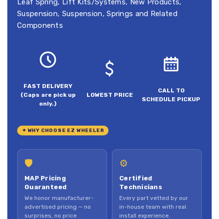
Leaf Spring
,
Lift Kits/Systems
,
New Products
,
Suspension
,
Suspension, Springs and Related
Components
FAST DELIVERY
CALL TO
(Caps are pick up
LOWEST PRICE
SCHEDULE PICKUP
only.)
✦ WHY CHOOSE EZ WHEELER
🛡
⚙
MAP Pricing
Certified
Guaranteed
Technicians
We honor manufacturer-
Every part vetted by our
advertised pricing — no
in-house team with real
surprises, no price
install experience.