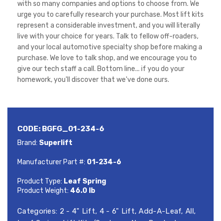
with so many companies and options to choose from. We
urge you to carefully research your purchase. Most lift kits
represent a considerable investment, and you will literally
live with your choice for years. Talk to fellow off-roaders,
and your local automotive specialty shop before making a
purchase. We love to talk shop, and we encourage you to
give our tech staff a call. Bottom line... if you do your
homework, you'll discover that we've done ours.
CODE:
BGFG_01-234-6
Brand:
Superlift
Manufacturer Part #:
01-234-6
Product Type:
Leaf Spring
Product Weight:
46.0 lb
Categories:
2 - 4" Lift
,
4 - 6" Lift
,
Add-A-Leaf
,
All
,