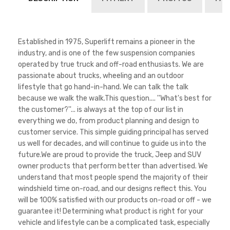
Established in 1975, Superlift remains a pioneer in the
industry, and is one of the few suspension companies
operated by true truck and off-road enthusiasts. We are
passionate about trucks, wheeling and an outdoor
lifestyle that go hand-in-hand. We can talk the talk
because we walk the walk.This question.... ''What's best for
the customer?''... is always at the top of our list in
everything we do, from product planning and design to
customer service. This simple guiding principal has served
us well for decades, and will continue to guide us into the
future.We are proud to provide the truck, Jeep and SUV
owner products that perform better than advertised. We
understand that most people spend the majority of their
windshield time on-road, and our designs reflect this. You
will be 100% satisfied with our products on-road or off - we
guarantee it! Determining what product is right for your
vehicle and lifestyle can be a complicated task, especially