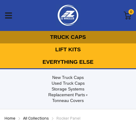
0
TRUCK CAPS
LIFT KITS
EVERYTHING ELSE
New Truck Caps
Used Truck Caps
Storage Systems
Replacement Parts
Tonneau Covers
Home
All Collections
Rocker Panel